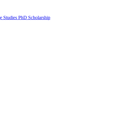
e Studies PhD Scholarship