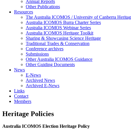
Annual Reports
Other Publications
Resources
The Australia ICOMOS / University of Canberra Heritag
Australia ICOMOS Burra Charter Series
Australia ICOMOS Webinar Series
Australia ICOMOS Heritage Toolkit
Sharing & Showcasing Science Heritage
Traditional Trades & Conservation
Conference archives
Submissions
Other Australia ICOMOS Guidance
Other Guiding Documents
News
E-News
Archived News
Archived E-News
Links
Contact
Members
Heritage Policies
Australia ICOMOS Election Heritage Policy