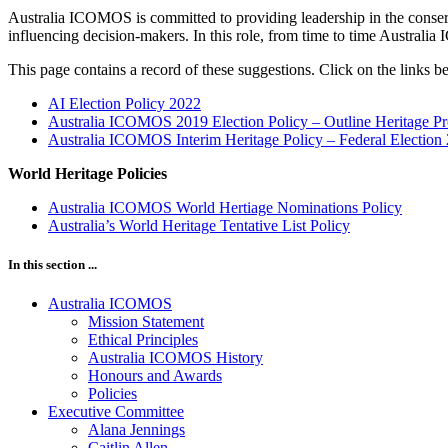
Australia ICOMOS is committed to providing leadership in the conserva
influencing decision-makers. In this role, from time to time Australia
This page contains a record of these suggestions. Click on the links 
AI Election Policy 2022
Australia ICOMOS 2019 Election Policy – Outline Heritage Pr
Australia ICOMOS Interim Heritage Policy – Federal Election
World Heritage Policies
Australia ICOMOS World Hertiage Nominations Policy
Australia’s World Heritage Tentative List Policy
In this section ...
Australia ICOMOS
Mission Statement
Ethical Principles
Australia ICOMOS History
Honours and Awards
Policies
Executive Committee
Alana Jennings
Caitlin Allen