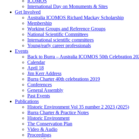
ICOMOS
International Day on Monuments & Sites
Get Involved
Australia ICOMOS Richard Mackay Scholarship
Membership
Working Groups and Reference Groups
National Scientific Committees
International scientific committees
Young/early career professionals
Events
Back to Burra – Australia ICOMOS 50th Celebration 20
Calendar
April 18
Jim Kerr Address
Burra Charter 40th celebrations 2019
Conferences
General Assembly
Past Events
Publications
Historic Environment Vol 35 number 2 2023 (2025)
Burra Charter & Practice Notes
Historic Environment
The Conservation Plan
Video & Audio
Proceedings