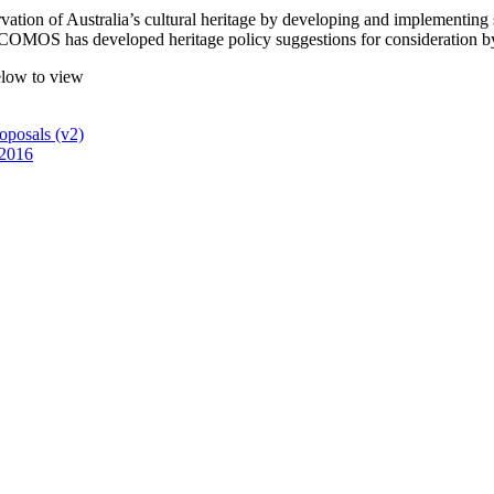
tion of Australia’s cultural heritage by developing and implementing st
 ICOMOS has developed heritage policy suggestions for consideration by p
below to view
oposals (v2)
 2016