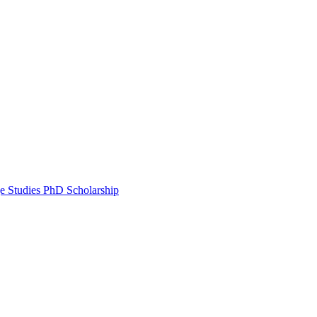
e Studies PhD Scholarship