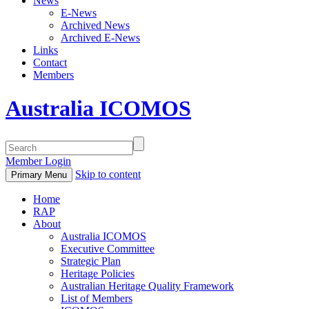
News
E-News
Archived News
Archived E-News
Links
Contact
Members
Australia ICOMOS
Member Login
Skip to content
Primary Menu
Home
RAP
About
Australia ICOMOS
Executive Committee
Strategic Plan
Heritage Policies
Australian Heritage Quality Framework
List of Members