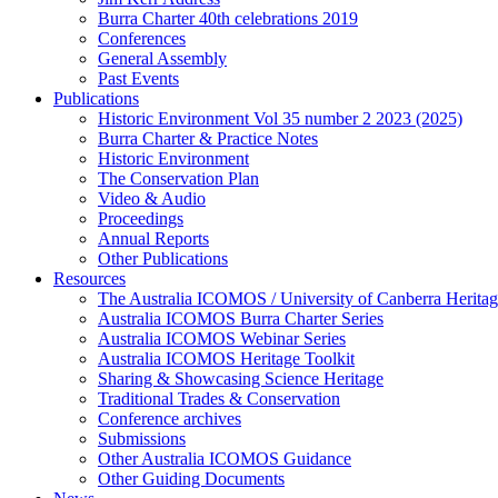
Burra Charter 40th celebrations 2019
Conferences
General Assembly
Past Events
Publications
Historic Environment Vol 35 number 2 2023 (2025)
Burra Charter & Practice Notes
Historic Environment
The Conservation Plan
Video & Audio
Proceedings
Annual Reports
Other Publications
Resources
The Australia ICOMOS / University of Canberra Heritag
Australia ICOMOS Burra Charter Series
Australia ICOMOS Webinar Series
Australia ICOMOS Heritage Toolkit
Sharing & Showcasing Science Heritage
Traditional Trades & Conservation
Conference archives
Submissions
Other Australia ICOMOS Guidance
Other Guiding Documents