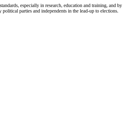
andards, especially in research, education and training, and by
olitical parties and independents in the lead-up to elections.