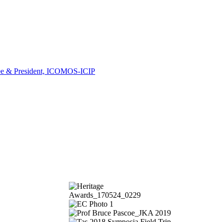
ee & President, ICOMOS-ICIP