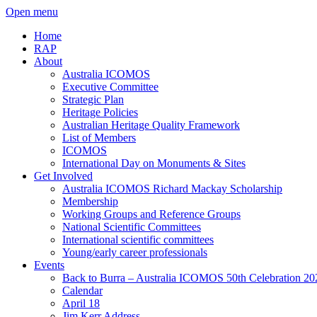
Open menu
Home
RAP
About
Australia ICOMOS
Executive Committee
Strategic Plan
Heritage Policies
Australian Heritage Quality Framework
List of Members
ICOMOS
International Day on Monuments & Sites
Get Involved
Australia ICOMOS Richard Mackay Scholarship
Membership
Working Groups and Reference Groups
National Scientific Committees
International scientific committees
Young/early career professionals
Events
Back to Burra – Australia ICOMOS 50th Celebration 20
Calendar
April 18
Jim Kerr Address