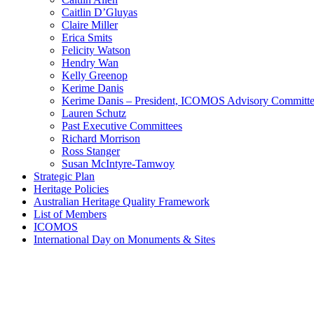
Caitlin D’Gluyas
Claire Miller
Erica Smits
Felicity Watson
Hendry Wan
Kelly Greenop
Kerime Danis
Kerime Danis – President, ICOMOS Advisory Committ
Lauren Schutz
Past Executive Committees
Richard Morrison
Ross Stanger
Susan McIntyre-Tamwoy
Strategic Plan
Heritage Policies
Australian Heritage Quality Framework
List of Members
ICOMOS
International Day on Monuments & Sites