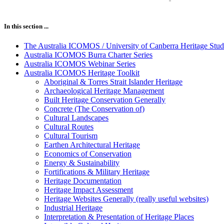
In this section ...
The Australia ICOMOS / University of Canberra Heritage Stud
Australia ICOMOS Burra Charter Series
Australia ICOMOS Webinar Series
Australia ICOMOS Heritage Toolkit
Aboriginal & Torres Strait Islander Heritage
Archaeological Heritage Management
Built Heritage Conservation Generally
Concrete (The Conservation of)
Cultural Landscapes
Cultural Routes
Cultural Tourism
Earthen Architectural Heritage
Economics of Conservation
Energy & Sustainability
Fortifications & Military Heritage
Heritage Documentation
Heritage Impact Assessment
Heritage Websites Generally (really useful websites)
Industrial Heritage
Interpretation & Presentation of Heritage Places