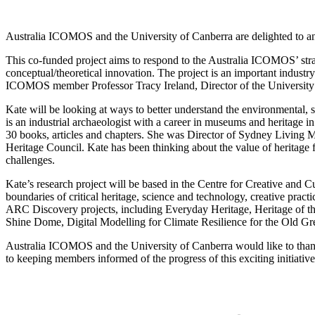
Australia ICOMOS and the University of Canberra are delighted to a
This co-funded project aims to respond to the Australia ICOMOS’ strat
conceptual/theoretical innovation. The project is an important indust
ICOMOS member Professor Tracy Ireland, Director of the University o
Kate will be looking at ways to better understand the environmental, 
is an industrial archaeologist with a career in museums and heritage i
30 books, articles and chapters. She was Director of Sydney Living 
Heritage Council. Kate has been thinking about the value of heritage 
challenges.
Kate’s research project will be based in the Centre for Creative and Cu
boundaries of critical heritage, science and technology, creative prac
ARC Discovery projects, including Everyday Heritage, Heritage of th
Shine Dome, Digital Modelling for Climate Resilience for the Old G
Australia ICOMOS and the University of Canberra would like to thank 
to keeping members informed of the progress of this exciting initiative