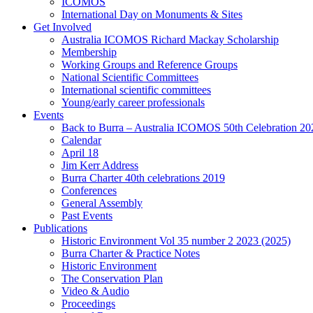
ICOMOS
International Day on Monuments & Sites
Get Involved
Australia ICOMOS Richard Mackay Scholarship
Membership
Working Groups and Reference Groups
National Scientific Committees
International scientific committees
Young/early career professionals
Events
Back to Burra – Australia ICOMOS 50th Celebration 20
Calendar
April 18
Jim Kerr Address
Burra Charter 40th celebrations 2019
Conferences
General Assembly
Past Events
Publications
Historic Environment Vol 35 number 2 2023 (2025)
Burra Charter & Practice Notes
Historic Environment
The Conservation Plan
Video & Audio
Proceedings