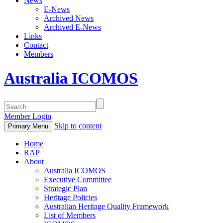
News
E-News
Archived News
Archived E-News
Links
Contact
Members
Australia ICOMOS
Member Login
Skip to content
Primary Menu
Home
RAP
About
Australia ICOMOS
Executive Committee
Strategic Plan
Heritage Policies
Australian Heritage Quality Framework
List of Members