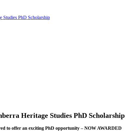
e Studies PhD Scholarship
nberra Heritage Studies PhD Scholarship
ered to offer an exciting PhD opportunity – NOW AWARDED