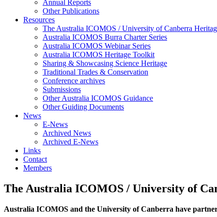
Annual Reports
Other Publications
Resources
The Australia ICOMOS / University of Canberra Heritag
Australia ICOMOS Burra Charter Series
Australia ICOMOS Webinar Series
Australia ICOMOS Heritage Toolkit
Sharing & Showcasing Science Heritage
Traditional Trades & Conservation
Conference archives
Submissions
Other Australia ICOMOS Guidance
Other Guiding Documents
News
E-News
Archived News
Archived E-News
Links
Contact
Members
The Australia ICOMOS / University of Ca
Australia ICOMOS and the University of Canberra have partn