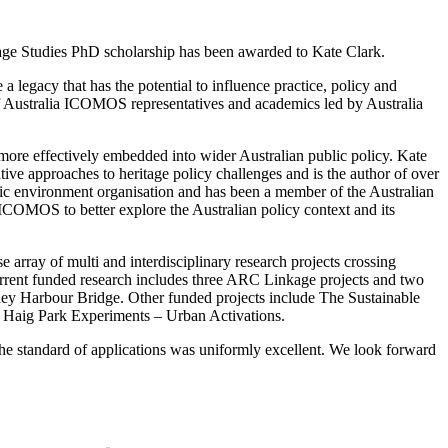
age Studies PhD scholarship has been awarded to Kate Clark.
 legacy that has the potential to influence practice, policy and
 of Australia ICOMOS representatives and academics led by Australia
 more effectively embedded into wider Australian public policy. Kate
tive approaches to heritage policy challenges and is the author of over
ic environment organisation and has been a member of the Australian
 ICOMOS to better explore the Australian policy context and its
e array of multi and interdisciplinary research projects crossing
 Current funded research includes three ARC Linkage projects and two
ney Harbour Bridge. Other funded projects include The Sustainable
 Haig Park Experiments – Urban Activations.
he standard of applications was uniformly excellent. We look forward