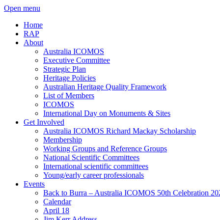
Open menu
Home
RAP
About
Australia ICOMOS
Executive Committee
Strategic Plan
Heritage Policies
Australian Heritage Quality Framework
List of Members
ICOMOS
International Day on Monuments & Sites
Get Involved
Australia ICOMOS Richard Mackay Scholarship
Membership
Working Groups and Reference Groups
National Scientific Committees
International scientific committees
Young/early career professionals
Events
Back to Burra – Australia ICOMOS 50th Celebration 20
Calendar
April 18
Jim Kerr Address