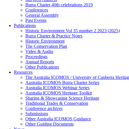
Burra Charter 40th celebrations 2019
Conferences
General Assembly
Past Events
Publications
Historic Environment Vol 35 number 2 2023 (2025)
Burra Charter & Practice Notes
Historic Environment
The Conservation Plan
Video & Audio
Proceedings
Annual Reports
Other Publications
Resources
The Australia ICOMOS / University of Canberra Heritag
Australia ICOMOS Burra Charter Series
Australia ICOMOS Webinar Series
Australia ICOMOS Heritage Toolkit
Sharing & Showcasing Science Heritage
Traditional Trades & Conservation
Conference archives
Submissions
Other Australia ICOMOS Guidance
Other Guiding Documents