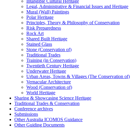
Intangible Cultural Heritage
Legal, Administrative & Financial Issues and Heritage
Mural (Wall) Paintings
Polar Heritage
Principles, Theory & Philosophy of Conservation
Risk Preparedness
Rock Art
Shared Built Heritage
Stained Glass
Stone (Conservation of)
Traditional Trades
Training (in Conservation)
Twentieth Century Heritage
Underwater Heritage
Urban Areas, Towns & Villages (The Conservation of)
Vernacular Architecture
Wood (Conservation of)
World Heritage
Sharing & Showcasing Science Heritage
Traditional Trades & Conservation
Conference archives
Submissions
Other Australia ICOMOS Guidance
Other Guiding Documents