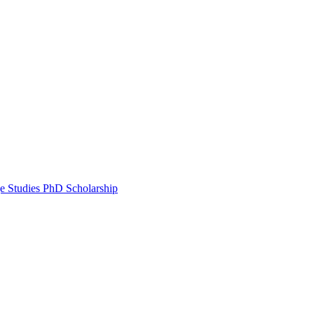
e Studies PhD Scholarship