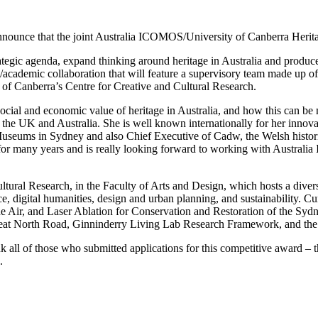
nnounce that the joint Australia ICOMOS/University of Canberra Herit
egic agenda, expand thinking around heritage in Australia and produce a
ry/academic collaboration that will feature a supervisory team made up
f Canberra’s Centre for Creative and Cultural Research.
social and economic value of heritage in Australia, and how this can be
n the UK and Australia. She is well known internationally for her innova
Museums in Sydney and also Chief Executive of Cadw, the Welsh histor
for many years and is really looking forward to working with Australia
ltural Research, in the Faculty of Arts and Design, which hosts a divers
tice, digital humanities, design and urban planning, and sustainability.
e Air, and Laser Ablation for Conservation and Restoration of the Syd
reat North Road, Ginninderry Living Lab Research Framework, and the
all of those who submitted applications for this competitive award – t
.