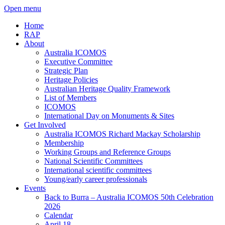
Open menu
Home
RAP
About
Australia ICOMOS
Executive Committee
Strategic Plan
Heritage Policies
Australian Heritage Quality Framework
List of Members
ICOMOS
International Day on Monuments & Sites
Get Involved
Australia ICOMOS Richard Mackay Scholarship
Membership
Working Groups and Reference Groups
National Scientific Committees
International scientific committees
Young/early career professionals
Events
Back to Burra – Australia ICOMOS 50th Celebration
2026
Calendar
April 18