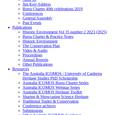
Jim Kerr Address
Burra Charter 40th celebrations 2019
Conferences
General Assembly
Past Events
Publications
Historic Environment Vol 35 number 2 2023 (2025)
Burra Charter & Practice Notes
Historic Environment
The Conservation Plan
Video & Audio
Proceedings
Annual Reports
Other Publications
Resources
The Australia ICOMOS / University of Canberra
Heritage Studies PhD Scholarship
Australia ICOMOS Burra Charter Series
Australia ICOMOS Webinar Series
Australia ICOMOS Heritage Toolkit
Sharing & Showcasing Science Heritage
Traditional Trades & Conservation
Conference archives
Submissions