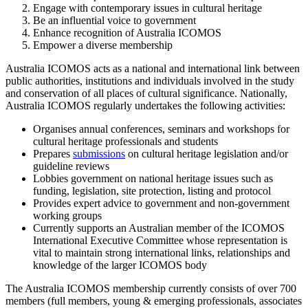
Engage with contemporary issues in cultural heritage
Be an influential voice to government
Enhance recognition of Australia ICOMOS
Empower a diverse membership
Australia ICOMOS acts as a national and international link between
public authorities, institutions and individuals involved in the study
and conservation of all places of cultural significance. Nationally,
Australia ICOMOS regularly undertakes the following activities:
Organises annual conferences, seminars and workshops for
cultural heritage professionals and students
Prepares
submissions
on cultural heritage legislation and/or
guideline reviews
Lobbies government on national heritage issues such as
funding, legislation, site protection, listing and protocol
Provides expert advice to government and non-government
working groups
Currently supports an Australian member of the ICOMOS
International Executive Committee whose representation is
vital to maintain strong international links, relationships and
knowledge of the larger ICOMOS body
The Australia ICOMOS membership currently consists of over 700
members (full members, young & emerging professionals, associates