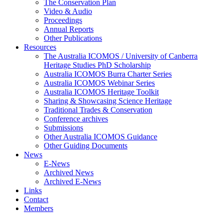
The Conservation Plan
Video & Audio
Proceedings
Annual Reports
Other Publications
Resources
The Australia ICOMOS / University of Canberra
Heritage Studies PhD Scholarship
Australia ICOMOS Burra Charter Series
Australia ICOMOS Webinar Series
Australia ICOMOS Heritage Toolkit
Sharing & Showcasing Science Heritage
Traditional Trades & Conservation
Conference archives
Submissions
Other Australia ICOMOS Guidance
Other Guiding Documents
News
E-News
Archived News
Archived E-News
Links
Contact
Members