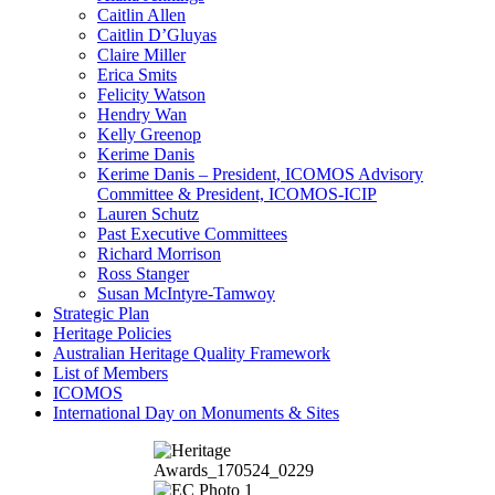
Caitlin Allen
Caitlin D’Gluyas
Claire Miller
Erica Smits
Felicity Watson
Hendry Wan
Kelly Greenop
Kerime Danis
Kerime Danis – President, ICOMOS Advisory
Committee & President, ICOMOS-ICIP
Lauren Schutz
Past Executive Committees
Richard Morrison
Ross Stanger
Susan McIntyre-Tamwoy
Strategic Plan
Heritage Policies
Australian Heritage Quality Framework
List of Members
ICOMOS
International Day on Monuments & Sites