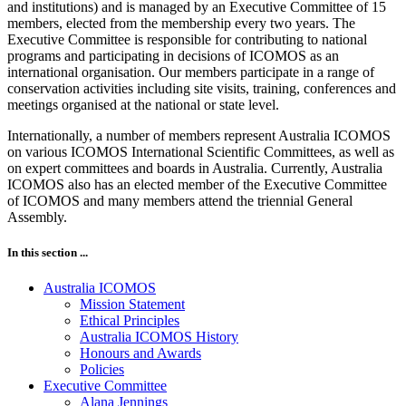
and institutions) and is managed by an Executive Committee of 15
members, elected from the membership every two years. The
Executive Committee is responsible for contributing to national
programs and participating in decisions of ICOMOS as an
international organisation. Our members participate in a range of
conservation activities including site visits, training, conferences and
meetings organised at the national or state level.
Internationally, a number of members represent Australia ICOMOS
on various ICOMOS International Scientific Committees, as well as
on expert committees and boards in Australia. Currently, Australia
ICOMOS also has an elected member of the Executive Committee
of ICOMOS and many members attend the triennial General
Assembly.
In this section ...
Australia ICOMOS
Mission Statement
Ethical Principles
Australia ICOMOS History
Honours and Awards
Policies
Executive Committee
Alana Jennings