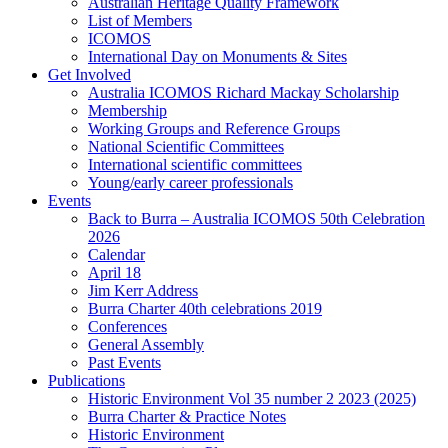
Australian Heritage Quality Framework
List of Members
ICOMOS
International Day on Monuments & Sites
Get Involved
Australia ICOMOS Richard Mackay Scholarship
Membership
Working Groups and Reference Groups
National Scientific Committees
International scientific committees
Young/early career professionals
Events
Back to Burra – Australia ICOMOS 50th Celebration
2026
Calendar
April 18
Jim Kerr Address
Burra Charter 40th celebrations 2019
Conferences
General Assembly
Past Events
Publications
Historic Environment Vol 35 number 2 2023 (2025)
Burra Charter & Practice Notes
Historic Environment