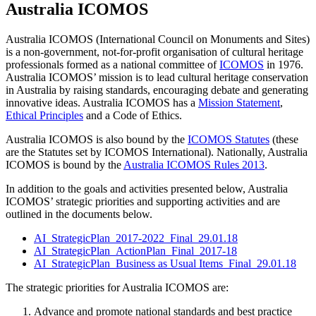
Australia ICOMOS
Australia ICOMOS (International Council on Monuments and Sites)
is a non-government, not-for-profit organisation of cultural heritage
professionals formed as a national committee of
ICOMOS
in 1976.
Australia ICOMOS’ mission is to lead cultural heritage conservation
in Australia by raising standards, encouraging debate and generating
innovative ideas. Australia ICOMOS has a
Mission Statement
,
Ethical Principles
and a Code of Ethics.
Australia ICOMOS is also bound by the
ICOMOS Statutes
(these
are the Statutes set by ICOMOS International). Nationally, Australia
ICOMOS is bound by the
Australia ICOMOS Rules 2013
.
In addition to the goals and activities presented below, Australia
ICOMOS’ strategic priorities and supporting activities and are
outlined in the documents below.
AI_StrategicPlan_2017-2022_Final_29.01.18
AI_StrategicPlan_ActionPlan_Final_2017-18
AI_StrategicPlan_Business as Usual Items_Final_29.01.18
The strategic priorities for Australia ICOMOS are:
Advance and promote national standards and best practice