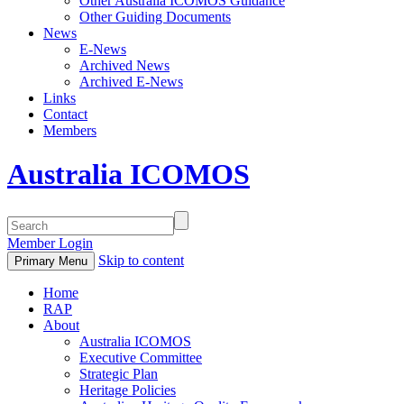
Other Australia ICOMOS Guidance
Other Guiding Documents
News
E-News
Archived News
Archived E-News
Links
Contact
Members
Australia ICOMOS
Member Login
Skip to content
Primary Menu
Home
RAP
About
Australia ICOMOS
Executive Committee
Strategic Plan
Heritage Policies