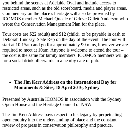
you behind the scenes at Adelaide Oval and include access to
restricted areas, such as the old scoreboard, media and player areas.
Commentary on the place’s heritage will also be provided by
ICOMOS member Michael Queale of Grieve Gillett Anderson who
wrote the Conservation Management Plan for the place.
Tour costs are $22 (adult) and $12 (child), to be payable in cash to
Deborah Lindsay, State Rep on the day of the event. The tour will
start at 10:15am and go for approximately 90 mins, however we are
required to meet at 10am. Anyone is welcome to attend the tour –
the cost is the same for family members. ICOMOS members will go
for a social drink afterwards in a nearby café or pub.
The Jim Kerr Address on the International Day for
Monuments & Sites, 18 April 2016, Sydney
Presented by Australia ICOMOS in association with the Sydney
Opera House and the Heritage Council of NSW.
The Jim Kerr Address pays respect to his legacy by perpetuating
open enquiry into the understanding of place and the constant
review of progress in conservation philosophy and practice.