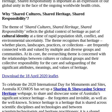
Heritage, Shared Responsibility is important as an expression of our
global unity in the face of the ongoing worldwide health crisis.
Why ‘Shared Cultures, Shared Heritage, Shared
Responsibility’?
The theme of
‘Shared Cultures, Shared Heritage, Shared
Responsibility’
reflects the global context of heritage as part of
cultural identity
at a time of rapid population shift, conflict, and
environmental uncertainty. The theme recognises that heritage –
whether places, landscapes, practices, or collections – are frequently
connected with and valued by multiple and diverse groups and
communities. At its core, the overarching theme is concerned with
the relationships between cultures or cultural groups and their
collective responsibility for the care and safeguarding of the
significant attributes, meanings, and values of heritage.
Download the 18 April 2020 leaflet
.
To celebrate the 2020 International Day for Monuments and Sites,
Australia ICOMOS has set up a
Sharing & Showcasing Science
Heritage
webpage, to share and showcase some of Australia’s
significant science heritage – the forgotten and invisible, as well as
the well-known. Science heritage is a heritage that is shared across
scientific disciplines and technologies and between
scientists/technologists and heritage practitioners; it is a shared