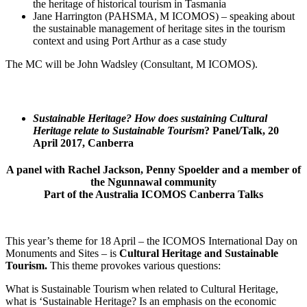
the heritage of historical tourism in Tasmania
Jane Harrington (PAHSMA, M ICOMOS) – speaking about
the sustainable management of heritage sites in the tourism
context and using Port Arthur as a case study
The MC will be John Wadsley (Consultant, M ICOMOS).
Sustainable Heritage? How does sustaining Cultural
Heritage relate to Sustainable Tourism
? Panel/Talk, 20
April 2017, Canberra
A panel with Rachel Jackson, Penny Spoelder and a member of
the Ngunnawal community
Part of the Australia ICOMOS Canberra Talks
This year’s theme for 18 April – the ICOMOS International Day on
Monuments and Sites – is
Cultural Heritage and Sustainable
Tourism.
This theme provokes various questions:
What is Sustainable Tourism when related to Cultural Heritage,
what is ‘Sustainable Heritage? Is an emphasis on the economic