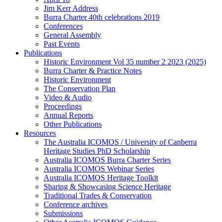
Jim Kerr Address
Burra Charter 40th celebrations 2019
Conferences
General Assembly
Past Events
Publications
Historic Environment Vol 35 number 2 2023 (2025)
Burra Charter & Practice Notes
Historic Environment
The Conservation Plan
Video & Audio
Proceedings
Annual Reports
Other Publications
Resources
The Australia ICOMOS / University of Canberra
Heritage Studies PhD Scholarship
Australia ICOMOS Burra Charter Series
Australia ICOMOS Webinar Series
Australia ICOMOS Heritage Toolkit
Sharing & Showcasing Science Heritage
Traditional Trades & Conservation
Conference archives
Submissions