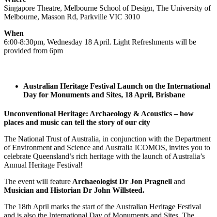
Singapore Theatre, Melbourne School of Design, The University of
Melbourne, Masson Rd, Parkville VIC 3010
When
6:00-8:30pm, Wednesday 18 April. Light Refreshments will be
provided from 6pm
Australian Heritage Festival Launch on the International
Day for Monuments and Sites, 18 April, Brisbane
Unconventional Heritage: Archaeology & Acoustics – how
places and music can tell the story of our city
The National Trust of Australia, in conjunction with the Department
of Environment and Science and Australia ICOMOS, invites you to
celebrate Queensland’s rich heritage with the launch of Australia’s
Annual Heritage Festival!
The event will feature
Archaeologist Dr Jon Pragnell
and
Musician and Historian Dr John Willsteed.
The 18th April marks the start of the Australian Heritage Festival
and is also the International Day of Monuments and Sites. The