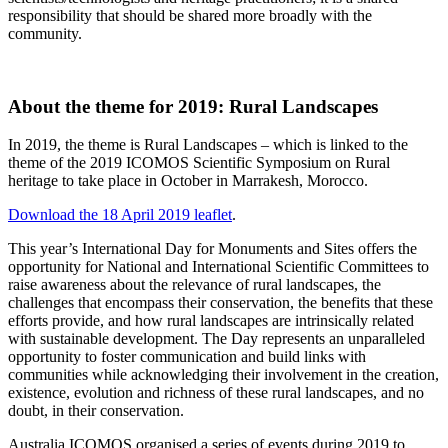
responsibility that should be shared more broadly with the
community.
About the theme for 2019: Rural Landscapes
In 2019, the theme is Rural Landscapes – which is linked to the
theme of the 2019 ICOMOS Scientific Symposium on Rural
heritage to take place in October in Marrakesh, Morocco.
Download the 18 April 2019 leaflet
.
This year’s International Day for Monuments and Sites offers the
opportunity for National and International Scientific Committees to
raise awareness about the relevance of rural landscapes, the
challenges that encompass their conservation, the benefits that these
efforts provide, and how rural landscapes are intrinsically related
with sustainable development. The Day represents an unparalleled
opportunity to foster communication and build links with
communities while acknowledging their involvement in the creation,
existence, evolution and richness of these rural landscapes, and no
doubt, in their conservation.
Australia ICOMOS organised a series of events during 2019 to