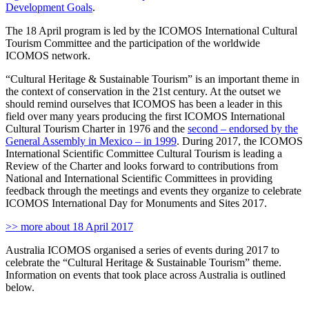
Development Goals
.
The 18 April program is led by the ICOMOS International Cultural
Tourism Committee and the participation of the worldwide
ICOMOS network.
“Cultural Heritage & Sustainable Tourism” is an important theme in
the context of conservation in the 21st century. At the outset we
should remind ourselves that ICOMOS has been a leader in this
field over many years producing the first ICOMOS International
Cultural Tourism Charter in 1976 and the
second – endorsed by the
General Assembly in Mexico – in 1999
. During 2017, the ICOMOS
International Scientific Committee Cultural Tourism is leading a
Review of the Charter and looks forward to contributions from
National and International Scientific Committees in providing
feedback through the meetings and events they organize to celebrate
ICOMOS International Day for Monuments and Sites 2017.
>> more about 18 April 2017
Australia ICOMOS organised a series of events during 2017 to
celebrate the “Cultural Heritage & Sustainable Tourism” theme.
Information on events that took place across Australia is outlined
below.