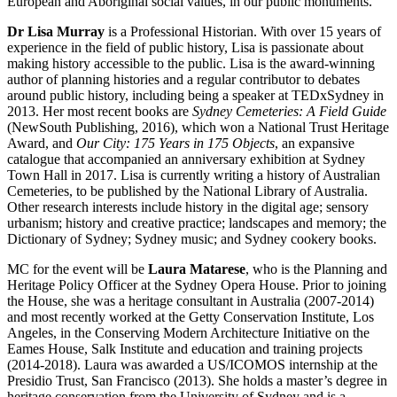
European and Aboriginal social values, in our public monuments.
Dr Lisa Murray
is a Professional Historian. With over 15 years of
experience in the field of public history, Lisa is passionate about
making history accessible to the public. Lisa is the award-winning
author of planning histories and a regular contributor to debates
around public history, including being a speaker at TEDxSydney in
2013. Her most recent books are
Sydney Cemeteries: A Field Guide
(NewSouth Publishing, 2016), which won a National Trust Heritage
Award, and
Our City: 175 Years in 175 Objects
, an expansive
catalogue that accompanied an anniversary exhibition at Sydney
Town Hall in 2017. Lisa is currently writing a history of Australian
Cemeteries, to be published by the National Library of Australia.
Other research interests include history in the digital age; sensory
urbanism; history and creative practice; landscapes and memory; the
Dictionary of Sydney; Sydney music; and Sydney cookery books.
MC for the event will be
Laura Matarese
, who is the Planning and
Heritage Policy Officer at the Sydney Opera House. Prior to joining
the House, she was a heritage consultant in Australia (2007-2014)
and most recently worked at the Getty Conservation Institute, Los
Angeles, in the Conserving Modern Architecture Initiative on the
Eames House, Salk Institute and education and training projects
(2014-2018). Laura was awarded a US/ICOMOS internship at the
Presidio Trust, San Francisco (2013). She holds a master’s degree in
heritage conservation from the University of Sydney and is a