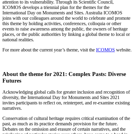
attention to its vulnerability. Through its Scientific Council,
ICOMOS develops a triennial plan for the themes for the
International Day on Monuments and Sites. Australia ICOMOS
joins with our colleagues around the world to celebrate and promote
this theme by holding activities, conferences, colloquia or other
events to raise awareness among the public, the owners of heritage
places, or the public authorities by linking a global theme to local or
national realities.
For more about the current year’s theme, visit the
ICOMOS
website.
About the theme for 2021: Complex Pasts: Diverse
Futures
Acknowledging global calls for greater inclusion and recognition of
diversity, the International Day for Monuments and Sites 2021
invites participants to reflect on, reinterpret, and re-examine existing
narratives.
Conservation of cultural heritage requires critical examination of the
past, as much as its practice demands provision for the future.
Debates on the omission and erasure of certain narratives, and the