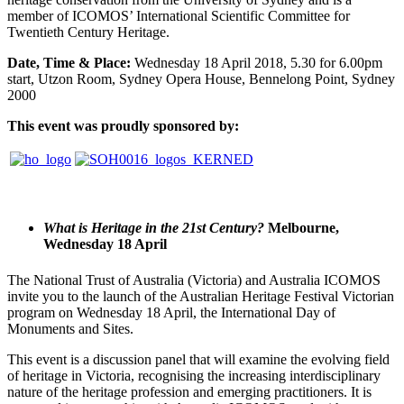
member of ICOMOS’ International Scientific Committee for
Twentieth Century Heritage.
Date, Time & Place:
Wednesday 18 April 2018, 5.30 for 6.00pm
start, Utzon Room, Sydney Opera House, Bennelong Point, Sydney
2000
This event was proudly sponsored by:
What is Heritage in the 21st Century?
Melbourne,
Wednesday 18 April
The National Trust of Australia (Victoria) and Australia ICOMOS
invite you to the launch of the Australian Heritage Festival Victorian
program on Wednesday 18 April, the International Day of
Monuments and Sites.
This event is a discussion panel that will examine the evolving field
of heritage in Victoria, recognising the increasing interdisciplinary
nature of the heritage profession and emerging practitioners. It is