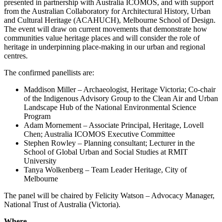
presented in partnership with Australia ICOMOS, and with support
from the Australian Collaboratory for Architectural History, Urban
and Cultural Heritage (ACAHUCH), Melbourne School of Design.
The event will draw on current movements that demonstrate how
communities value heritage places and will consider the role of
heritage in underpinning place-making in our urban and regional
centres.
The confirmed panellists are:
Maddison Miller – Archaeologist, Heritage Victoria; Co-chair
of the Indigenous Advisory Group to the Clean Air and Urban
Landscape Hub of the National Environmental Science
Program
Adam Mornement – Associate Principal, Heritage, Lovell
Chen; Australia ICOMOS Executive Committee
Stephen Rowley – Planning consultant; Lecturer in the
School of Global Urban and Social Studies at RMIT
University
Tanya Wolkenberg – Team Leader Heritage, City of
Melbourne
The panel will be chaired by Felicity Watson – Advocacy Manager,
National Trust of Australia (Victoria).
Where