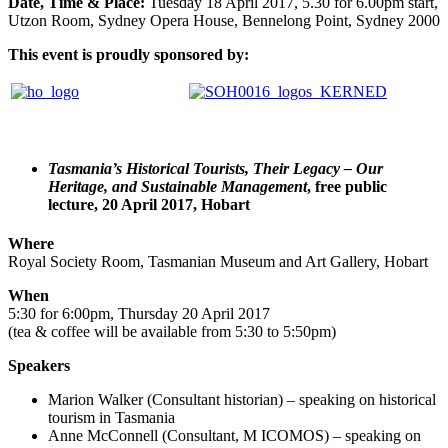
Date, Time & Place:
Tuesday 18 April 2017, 5.30 for 6.00pm start,
Utzon Room, Sydney Opera House, Bennelong Point, Sydney 2000
This event is proudly sponsored by:
Tasmania’s Historical Tourists, Their Legacy – Our
Heritage, and Sustainable Management
, free public
lecture, 20 April 2017, Hobart
Where
Royal Society Room, Tasmanian Museum and Art Gallery, Hobart
When
5:30 for 6:00pm, Thursday 20 April 2017
(tea & coffee will be available from 5:30 to 5:50pm)
Speakers
Marion Walker (Consultant historian) – speaking on historical
tourism in Tasmania
Anne McConnell (Consultant, M ICOMOS) – speaking on