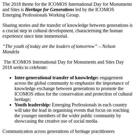
The 2018 theme for the ICOMOS International Day for Monuments
and Sites is
Heritage for Generations
led by the ICOMOS
Emerging Professionals Working Group.
Sharing stories and the transfer of knowledge between generations is
a crucial step in cultural development, characterising the human
experience since time immemorial.
“The youth of today are the leaders of tomorrow” – Nelson
Mandela
The ICOMOS International Day for Monuments and Sites Day
2018 seeks to celebrate:
Inter-generational transfer of knowledge:
engagement
across the global community to emphasize the importance of
knowledge exchange between generations to promote the
ICOMOS ethos for the conservation and protection of cultural
heritage;
Youth leadership:
Emerging Professionals in each country
will take the lead in organising events that focus on reaching
the younger members of the wider public community by
showcasing the creative use of social media.
Communication across generations of heritage practitioners