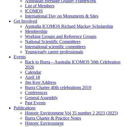
Australian Heritage Quality Framework
List of Members
ICOMOS
International Day on Monuments & Sites
Get Involved
Australia ICOMOS Richard Mackay Scholarship
Membership
Working Groups and Reference Groups
National Scientific Committees
International scientific committees
Young/early career professionals
Events
Back to Burra – Australia ICOMOS 50th Celebration
2026
Calendar
April 18
Jim Kerr Address
Burra Charter 40th celebrations 2019
Conferences
General Assembly
Past Events
Publications
Historic Environment Vol 35 number 2 2023 (2025)
Burra Charter & Practice Notes
Historic Environment