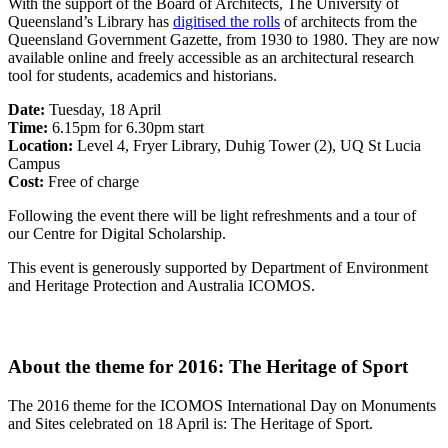
With the support of the Board of Architects, The University of
Queensland’s Library has
digitised the rolls
of architects from the
Queensland Government Gazette, from 1930 to 1980. They are now
available online and freely accessible as an architectural research
tool for students, academics and historians.
Date:
Tuesday, 18 April
Time:
6.15pm for 6.30pm start
Location:
Level 4, Fryer Library, Duhig Tower (2), UQ St Lucia
Campus
Cost:
Free of charge
Following the event there will be light refreshments and a tour of
our Centre for Digital Scholarship.
This event is generously supported by Department of Environment
and Heritage Protection and Australia ICOMOS.
About the theme for 2016: The Heritage of Sport
The 2016 theme for the ICOMOS International Day on Monuments
and Sites celebrated on 18 April is: The Heritage of Sport.