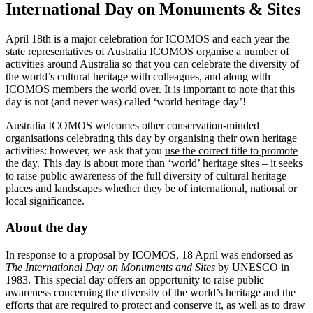
International Day on Monuments & Sites
April 18th is a major celebration for ICOMOS and each year the
state representatives of Australia ICOMOS organise a number of
activities around Australia so that you can celebrate the diversity of
the world’s cultural heritage with colleagues, and along with
ICOMOS members the world over. It is important to note that this
day is not (and never was) called ‘world heritage day’!
Australia ICOMOS welcomes other conservation-minded
organisations celebrating this day by organising their own heritage
activities: however, we ask that you
use the correct title to promote
the day
. This day is about more than ‘world’ heritage sites – it seeks
to raise public awareness of the full diversity of cultural heritage
places and landscapes whether they be of international, national or
local significance.
About the day
In response to a proposal by ICOMOS, 18 April was endorsed as
The International Day on Monuments and Sites
by UNESCO in
1983. This special day offers an opportunity to raise public
awareness concerning the diversity of the world’s heritage and the
efforts that are required to protect and conserve it, as well as to draw