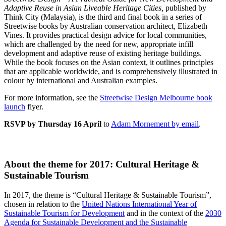
Adaptive Reuse in Asian Liveable Heritage Cities,
published by
Think City (Malaysia), is the third and final book in a series of
Streetwise books by Australian conservation architect, Elizabeth
Vines. It provides practical design advice for local communities,
which are challenged by the need for new, appropriate infill
development and adaptive reuse of existing heritage buildings.
While the book focuses on the Asian context, it outlines principles
that are applicable worldwide, and is comprehensively illustrated in
colour by international and Australian examples.
For more information, see the
Streetwise Design Melbourne book
launch
flyer.
RSVP by Thursday 16 April
to
Adam Mornement by email
.
About the theme for 2017: Cultural Heritage &
Sustainable Tourism
In 2017, the theme is “Cultural Heritage & Sustainable Tourism”,
chosen in relation to the
United Nations International Year of
Sustainable Tourism for Development
and in the context of the
2030
Agenda for Sustainable Development and the Sustainable