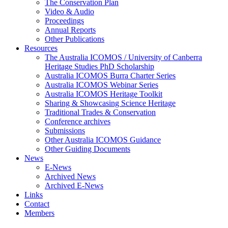
The Conservation Plan
Video & Audio
Proceedings
Annual Reports
Other Publications
Resources
The Australia ICOMOS / University of Canberra
Heritage Studies PhD Scholarship
Australia ICOMOS Burra Charter Series
Australia ICOMOS Webinar Series
Australia ICOMOS Heritage Toolkit
Sharing & Showcasing Science Heritage
Traditional Trades & Conservation
Conference archives
Submissions
Other Australia ICOMOS Guidance
Other Guiding Documents
News
E-News
Archived News
Archived E-News
Links
Contact
Members