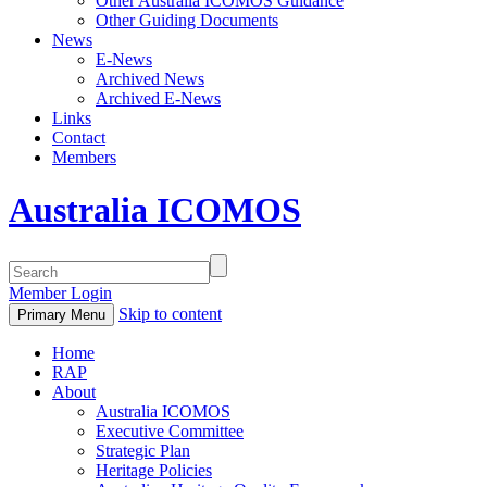
Other Australia ICOMOS Guidance
Other Guiding Documents
News
E-News
Archived News
Archived E-News
Links
Contact
Members
Australia ICOMOS
Member Login
Skip to content
Primary Menu
Home
RAP
About
Australia ICOMOS
Executive Committee
Strategic Plan
Heritage Policies