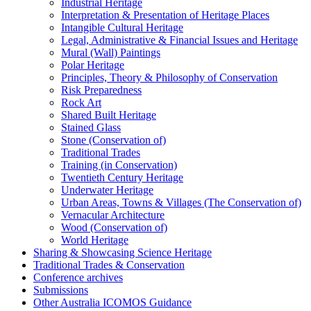
Industrial Heritage
Interpretation & Presentation of Heritage Places
Intangible Cultural Heritage
Legal, Administrative & Financial Issues and Heritage
Mural (Wall) Paintings
Polar Heritage
Principles, Theory & Philosophy of Conservation
Risk Preparedness
Rock Art
Shared Built Heritage
Stained Glass
Stone (Conservation of)
Traditional Trades
Training (in Conservation)
Twentieth Century Heritage
Underwater Heritage
Urban Areas, Towns & Villages (The Conservation of)
Vernacular Architecture
Wood (Conservation of)
World Heritage
Sharing & Showcasing Science Heritage
Traditional Trades & Conservation
Conference archives
Submissions
Other Australia ICOMOS Guidance