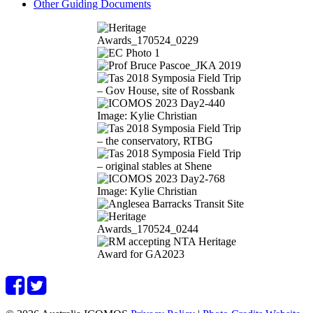
Other Guiding Documents
Image: Kylie Christian
Image: Kylie Christian