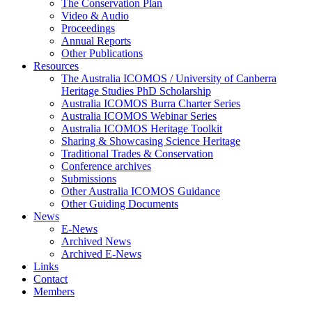
The Conservation Plan
Video & Audio
Proceedings
Annual Reports
Other Publications
Resources
The Australia ICOMOS / University of Canberra
Heritage Studies PhD Scholarship
Australia ICOMOS Burra Charter Series
Australia ICOMOS Webinar Series
Australia ICOMOS Heritage Toolkit
Sharing & Showcasing Science Heritage
Traditional Trades & Conservation
Conference archives
Submissions
Other Australia ICOMOS Guidance
Other Guiding Documents
News
E-News
Archived News
Archived E-News
Links
Contact
Members