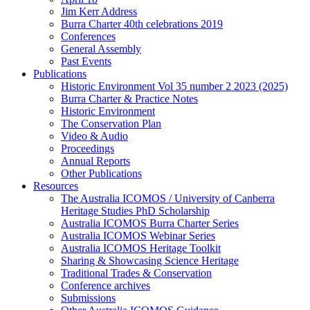
Jim Kerr Address
Burra Charter 40th celebrations 2019
Conferences
General Assembly
Past Events
Publications
Historic Environment Vol 35 number 2 2023 (2025)
Burra Charter & Practice Notes
Historic Environment
The Conservation Plan
Video & Audio
Proceedings
Annual Reports
Other Publications
Resources
The Australia ICOMOS / University of Canberra
Heritage Studies PhD Scholarship
Australia ICOMOS Burra Charter Series
Australia ICOMOS Webinar Series
Australia ICOMOS Heritage Toolkit
Sharing & Showcasing Science Heritage
Traditional Trades & Conservation
Conference archives
Submissions