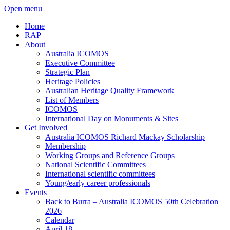
Open menu
Home
RAP
About
Australia ICOMOS
Executive Committee
Strategic Plan
Heritage Policies
Australian Heritage Quality Framework
List of Members
ICOMOS
International Day on Monuments & Sites
Get Involved
Australia ICOMOS Richard Mackay Scholarship
Membership
Working Groups and Reference Groups
National Scientific Committees
International scientific committees
Young/early career professionals
Events
Back to Burra – Australia ICOMOS 50th Celebration
2026
Calendar
April 18