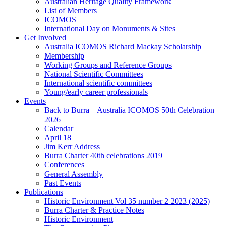
Australian Heritage Quality Framework
List of Members
ICOMOS
International Day on Monuments & Sites
Get Involved
Australia ICOMOS Richard Mackay Scholarship
Membership
Working Groups and Reference Groups
National Scientific Committees
International scientific committees
Young/early career professionals
Events
Back to Burra – Australia ICOMOS 50th Celebration
2026
Calendar
April 18
Jim Kerr Address
Burra Charter 40th celebrations 2019
Conferences
General Assembly
Past Events
Publications
Historic Environment Vol 35 number 2 2023 (2025)
Burra Charter & Practice Notes
Historic Environment