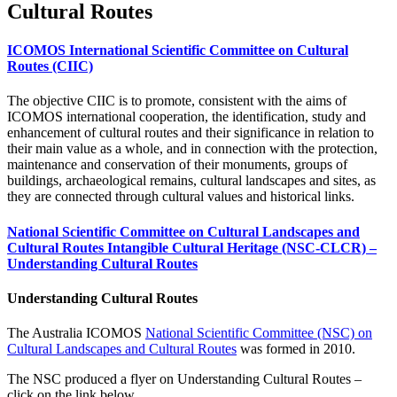
Cultural Routes
ICOMOS International Scientific Committee on Cultural
Routes (CIIC)
The objective CIIC is to promote, consistent with the aims of
ICOMOS international cooperation, the identification, study and
enhancement of cultural routes and their significance in relation to
their main value as a whole, and in connection with the protection,
maintenance and conservation of their monuments, groups of
buildings, archaeological remains, cultural landscapes and sites, as
they are connected through cultural values and historical links.
National Scientific Committee on Cultural Landscapes and
Cultural Routes Intangible Cultural Heritage (NSC-CLCR) –
Understanding Cultural Routes
Understanding Cultural Routes
The Australia ICOMOS
National Scientific Committee (NSC) on
Cultural Landscapes and Cultural Routes
was formed in 2010.
The NSC produced a flyer on Understanding Cultural Routes –
click on the link below.