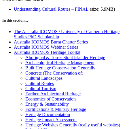
Understanding Cultural Routes – FINAL
(size: 5.9MB)
In this section ...
The Australia ICOMOS / University of Canberra Heritage
Studies PhD Scholarship
Australia ICOMOS Burra Charter Series
Australia ICOMOS Webinar Series
Australia ICOMOS Heritage Toolkit
Aboriginal & Torres Strait Islander Heritage
Archaeological Heritage Management
Built Heritage Conservation Generally
Concrete (The Conservation of)
Cultural Landscapes
Cultural Routes
Cultural Tourism
Earthen Architectural Heritage
Economics of Conservation
Energy & Sustainability
Fortifications & Military Heritage
Heritage Documentation
Heritage Impact Assessment
Heritage Websites Generally (really useful websites)