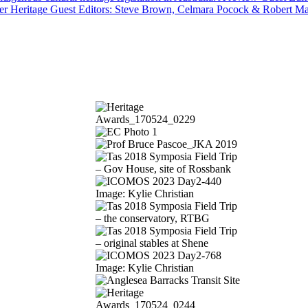
er Heritage Guest Editors: Steve Brown, Celmara Pocock & Robert M
Image: Kylie Christian
Image: Kylie Christian