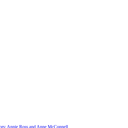
ditors: Annie Ross and Anne McConnell