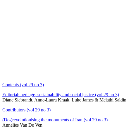
Contents (vol 29 no 3)
Editorial: heritage, sustainability and social justice (vol 29 no 3)
Diane Siebrandt, Anne-Laura Kraak, Luke James & Melathi Saldin
Contributors (vol 29 no 3)
(De-)revolutionising the monuments of Iran (vol 29 no 3)
Annelies Van De Ven