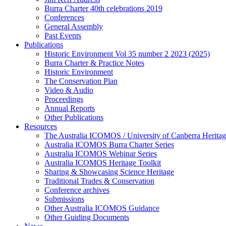
Burra Charter 40th celebrations 2019
Conferences
General Assembly
Past Events
Publications
Historic Environment Vol 35 number 2 2023 (2025)
Burra Charter & Practice Notes
Historic Environment
The Conservation Plan
Video & Audio
Proceedings
Annual Reports
Other Publications
Resources
The Australia ICOMOS / University of Canberra Heritag
Australia ICOMOS Burra Charter Series
Australia ICOMOS Webinar Series
Australia ICOMOS Heritage Toolkit
Sharing & Showcasing Science Heritage
Traditional Trades & Conservation
Conference archives
Submissions
Other Australia ICOMOS Guidance
Other Guiding Documents