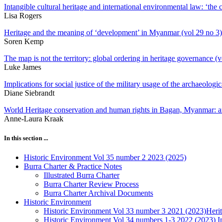
Intangible cultural heritage and international environmental law: ‘the 
Lisa Rogers
Heritage and the meaning of ‘development’ in Myanmar (vol 29 no 3)
Soren Kemp
The map is not the territory: global ordering in heritage governance (v
Luke James
Implications for social justice of the military usage of the archaeologic
Diane Siebrandt
World Heritage conservation and human rights in Bagan, Myanmar: a
Anne-Laura Kraak
In this section ...
Historic Environment Vol 35 number 2 2023 (2025)
Burra Charter & Practice Notes
Illustrated Burra Charter
Burra Charter Review Process
Burra Charter Archival Documents
Historic Environment
Historic Environment Vol 33 number 3 2021 (2023)Herit
Historic Environment Vol 34 numbers 1-3 2022 (2023) Ind