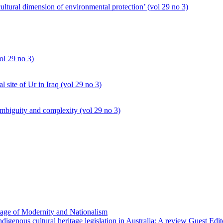
cultural dimension of environmental protection’ (vol 29 no 3)
ol 29 no 3)
al site of Ur in Iraq (vol 29 no 3)
mbiguity and complexity (vol 29 no 3)
age of Modernity and Nationalism
igenous cultural heritage legislation in Australia: A review Guest E