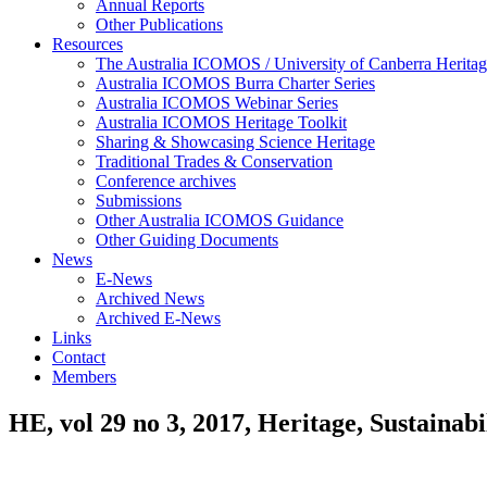
Annual Reports
Other Publications
Resources
The Australia ICOMOS / University of Canberra Heritag
Australia ICOMOS Burra Charter Series
Australia ICOMOS Webinar Series
Australia ICOMOS Heritage Toolkit
Sharing & Showcasing Science Heritage
Traditional Trades & Conservation
Conference archives
Submissions
Other Australia ICOMOS Guidance
Other Guiding Documents
News
E-News
Archived News
Archived E-News
Links
Contact
Members
HE, vol 29 no 3, 2017, Heritage, Sustainabi