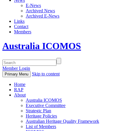
News
E-News
Archived News
Archived E-News
Links
Contact
Members
Australia ICOMOS
Member Login
Skip to content
Primary Menu
Home
RAP
About
Australia ICOMOS
Executive Committee
Strategic Plan
Heritage Policies
Australian Heritage Quality Framework
List of Members