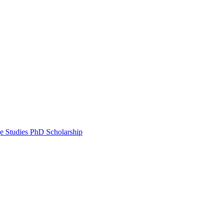
e Studies PhD Scholarship