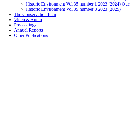
Historic Environment Vol 35 number 1 2023 (2024) Que
Historic Environment Vol 35 number 3 2023 (2025)
The Conservation Plan
Video & Audio
Proceedings
Annual Reports
Other Publications