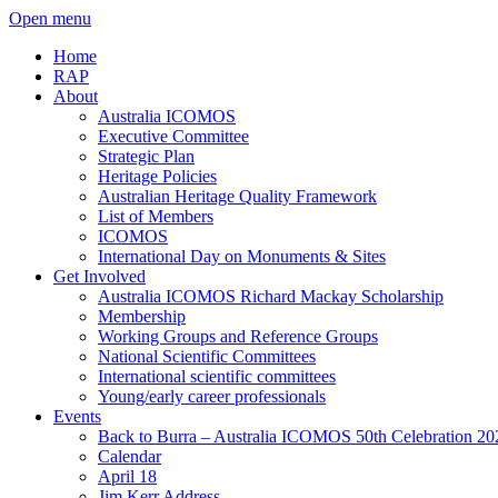
Open menu
Home
RAP
About
Australia ICOMOS
Executive Committee
Strategic Plan
Heritage Policies
Australian Heritage Quality Framework
List of Members
ICOMOS
International Day on Monuments & Sites
Get Involved
Australia ICOMOS Richard Mackay Scholarship
Membership
Working Groups and Reference Groups
National Scientific Committees
International scientific committees
Young/early career professionals
Events
Back to Burra – Australia ICOMOS 50th Celebration 20
Calendar
April 18
Jim Kerr Address