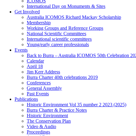
ICOMOS
International Day on Monuments & Sites
Get Involved
Australia ICOMOS Richard Mackay Scholarship
Membership
Working Groups and Reference Groups
National Scientific Committees
International scientific committees
Young/early career professionals
Events
Back to Burra – Australia ICOMOS 50th Celebration 20
Calendar
April 18
Jim Kerr Address
Burra Charter 40th celebrations 2019
Conferences
General Assembly
Past Events
Publications
Historic Environment Vol 35 number 2 2023 (2025)
Burra Charter & Practice Notes
Historic Environment
The Conservation Plan
Video & Audio
Proceedings