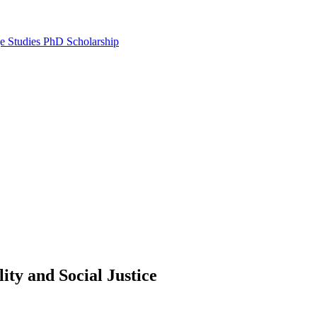
e Studies PhD Scholarship
lity and Social Justice