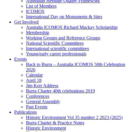
Australian Heritage Quality Framework
List of Members
ICOMOS
International Day on Monuments & Sites
Get Involved
Australia ICOMOS Richard Mackay Scholarship
Membership
Working Groups and Reference Groups
National Scientific Committees
International scientific committees
Young/early career professionals
Events
Back to Burra – Australia ICOMOS 50th Celebration
2026
Calendar
April 18
Jim Kerr Address
Burra Charter 40th celebrations 2019
Conferences
General Assembly
Past Events
Publications
Historic Environment Vol 35 number 2 2023 (2025)
Burra Charter & Practice Notes
Historic Environment