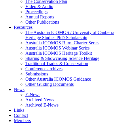
The Conservation Plan
Video & Audio
Proceedings
Annual Reports
Other Publications
Resources
The Australia ICOMOS / University of Canberra
Heritage Studies PhD Scholarship
Australia ICOMOS Burra Charter Series
Australia ICOMOS Webinar Series
Australia ICOMOS Heritage Toolkit
Sharing & Showcasing Science Heritage
Traditional Trades & Conservation
Conference archives
Submissions
Other Australia ICOMOS Guidance
Other Guiding Documents
News
E-News
Archived News
Archived E-News
Links
Contact
Members