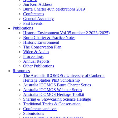
Jim Kerr Address
Burra Charter 40th celebrations 2019
Conferences
General Assembly
Past Events
Publications
Historic Environment Vol 35 number 2 2023 (2025)
Burra Charter & Practice Notes
Historic Environment
The Conservation Plan
Video & Audio
Proceedings
Annual Reports
Other Publications
Resources
The Australia ICOMOS / University of Canberra
Heritage Studies PhD Scholarship
Australia ICOMOS Burra Charter Series
Australia ICOMOS Webinar Series
Australia ICOMOS Heritage Toolkit
Sharing & Showcasing Science Heritage
Traditional Trades & Conservation
Conference archives
Submissions