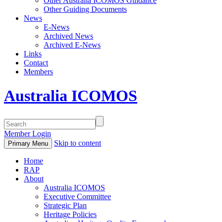
Other Australia ICOMOS Guidance
Other Guiding Documents
News
E-News
Archived News
Archived E-News
Links
Contact
Members
Australia ICOMOS
Member Login
Skip to content
Primary Menu
Home
RAP
About
Australia ICOMOS
Executive Committee
Strategic Plan
Heritage Policies