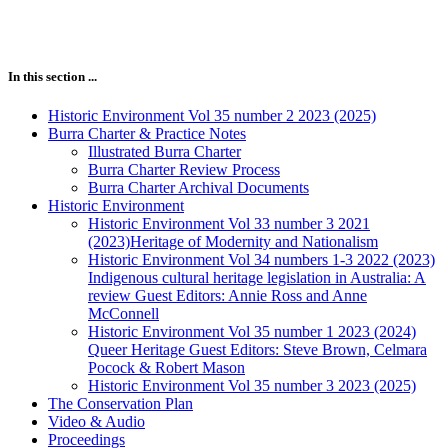
In this section ...
Historic Environment Vol 35 number 2 2023 (2025)
Burra Charter & Practice Notes
Illustrated Burra Charter
Burra Charter Review Process
Burra Charter Archival Documents
Historic Environment
Historic Environment Vol 33 number 3 2021
(2023)Heritage of Modernity and Nationalism
Historic Environment Vol 34 numbers 1-3 2022 (2023)
Indigenous cultural heritage legislation in Australia: A
review Guest Editors: Annie Ross and Anne
McConnell
Historic Environment Vol 35 number 1 2023 (2024)
Queer Heritage Guest Editors: Steve Brown, Celmara
Pocock & Robert Mason
Historic Environment Vol 35 number 3 2023 (2025)
The Conservation Plan
Video & Audio
Proceedings