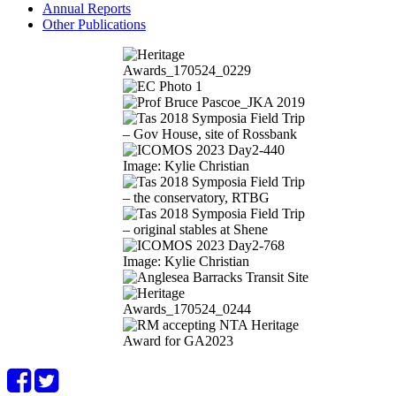
Annual Reports
Other Publications
Image: Kylie Christian
Image: Kylie Christian