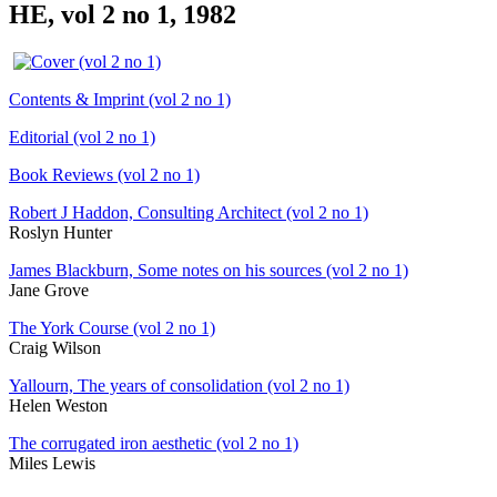
HE, vol 2 no 1, 1982
Contents & Imprint (vol 2 no 1)
Editorial (vol 2 no 1)
Book Reviews (vol 2 no 1)
Robert J Haddon, Consulting Architect (vol 2 no 1)
Roslyn Hunter
James Blackburn, Some notes on his sources (vol 2 no 1)
Jane Grove
The York Course (vol 2 no 1)
Craig Wilson
Yallourn, The years of consolidation (vol 2 no 1)
Helen Weston
The corrugated iron aesthetic (vol 2 no 1)
Miles Lewis