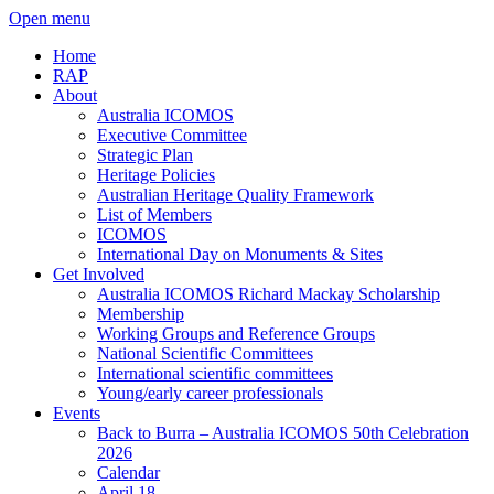
Open menu
Home
RAP
About
Australia ICOMOS
Executive Committee
Strategic Plan
Heritage Policies
Australian Heritage Quality Framework
List of Members
ICOMOS
International Day on Monuments & Sites
Get Involved
Australia ICOMOS Richard Mackay Scholarship
Membership
Working Groups and Reference Groups
National Scientific Committees
International scientific committees
Young/early career professionals
Events
Back to Burra – Australia ICOMOS 50th Celebration
2026
Calendar
April 18