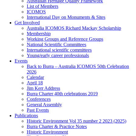
Australian Heritage Quality Framework
List of Members
ICOMOS
International Day on Monuments & Sites
Get Involved
Australia ICOMOS Richard Mackay Scholarship
Membership
Working Groups and Reference Groups
National Scientific Committees
International scientific committees
Young/early career professionals
Events
Back to Burra – Australia ICOMOS 50th Celebration
2026
Calendar
April 18
Jim Kerr Address
Burra Charter 40th celebrations 2019
Conferences
General Assembly
Past Events
Publications
Historic Environment Vol 35 number 2 2023 (2025)
Burra Charter & Practice Notes
Historic Environment