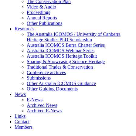
The Conservation Plan
Video & Audio
Proceedings
Annual Reports
Other Publications
Resources
The Australia ICOMOS / University of Canberra
Heritage Studies PhD Scholarship
Australia ICOMOS Burra Charter Series
Australia ICOMOS Webinar Series
Australia ICOMOS Heritage Toolkit
Sharing & Showcasing Science Heritage
Traditional Trades & Conservation
Conference archives
Submissions
Other Australia ICOMOS Guidance
Other Guiding Documents
News
E-News
Archived News
Archived E-News
Links
Contact
Members