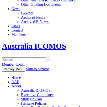
Other Australia ICOMOS Guidance
Other Guiding Documents
News
E-News
Archived News
Archived E-News
Links
Contact
Members
Australia ICOMOS
Member Login
Skip to content
Primary Menu
Home
RAP
About
Australia ICOMOS
Executive Committee
Strategic Plan
Heritage Policies