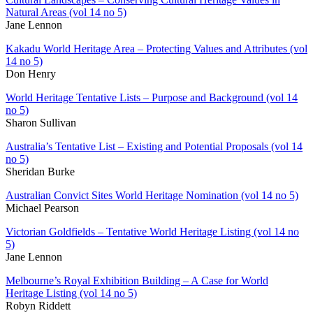
Natural Areas (vol 14 no 5)
Jane Lennon
Kakadu World Heritage Area – Protecting Values and Attributes (vol
14 no 5)
Don Henry
World Heritage Tentative Lists – Purpose and Background (vol 14
no 5)
Sharon Sullivan
Australia’s Tentative List – Existing and Potential Proposals (vol 14
no 5)
Sheridan Burke
Australian Convict Sites World Heritage Nomination (vol 14 no 5)
Michael Pearson
Victorian Goldfields – Tentative World Heritage Listing (vol 14 no
5)
Jane Lennon
Melbourne’s Royal Exhibition Building – A Case for World
Heritage Listing (vol 14 no 5)
Robyn Riddett