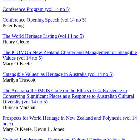
Conference Program (vol 14 no 5)
Conference Opening Speech (vol 14 no 5)
Peter King
The World Heritage Listing (vol 14 no 5)
Henry Cleere
The ICOMOS New Zealand Charter and Management of Intangible
Values (vol 14 no 5)
Mary O’Keefe
‘Intangible Values’ as Heritage in Australia (vol 14 no 5)
Marilyn Truscott
The Australia ICOMOS Code on the Ethics of Co-Existence in
Conserving Significant Places as a Response to Australian Cultural
Diversity (vol 14 no 5)
Duncan Marshall
Prospects for World Heritage in New Zealand and Polynesia (vol 14
no 5)
Mary O’Keefe, Kevin L. Jones
Cultural Landscapes – Conserving Cultural Heritage Values in