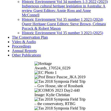
Historic Environment Vol 34 numbers 1-3 2022 (2023)
Indigenous cultural heritage legislation in Australia: A
review Guest Editors: Annie Ross and Anne
McConnell
Historic Environment Vol 35 number 1 2023 (2024)
Queer Heritage Guest Editors: Steve Brown, Celmara
Pocock & Robert Mason
Historic Environment Vol 35 number 3 2023 (2025)
The Conservation Plan
Video & Audio
Proceedings
Annual Reports
Other Publications
Image: Kylie Christian