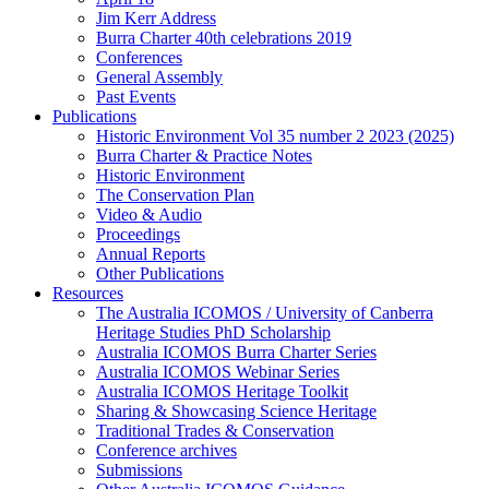
Jim Kerr Address
Burra Charter 40th celebrations 2019
Conferences
General Assembly
Past Events
Publications
Historic Environment Vol 35 number 2 2023 (2025)
Burra Charter & Practice Notes
Historic Environment
The Conservation Plan
Video & Audio
Proceedings
Annual Reports
Other Publications
Resources
The Australia ICOMOS / University of Canberra
Heritage Studies PhD Scholarship
Australia ICOMOS Burra Charter Series
Australia ICOMOS Webinar Series
Australia ICOMOS Heritage Toolkit
Sharing & Showcasing Science Heritage
Traditional Trades & Conservation
Conference archives
Submissions