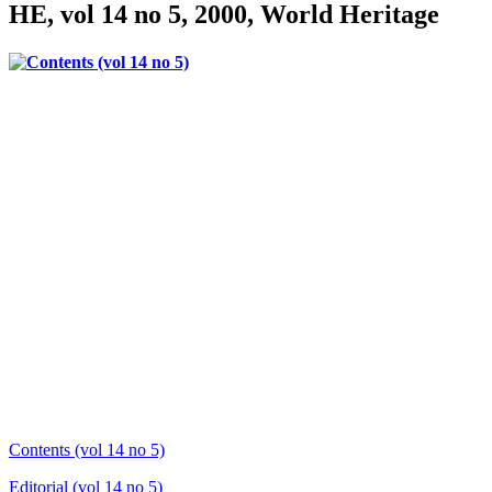
HE, vol 14 no 5, 2000, World Heritage
Contents (vol 14 no 5)
Editorial (vol 14 no 5)