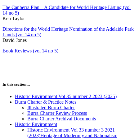
The Canberra Plan – A Candidate for World Heritage Listing (vol
14 no 5)
Ken Taylor
Directions for the World Heritage Nomination of the Adelaide Park
Lands (vol 14 no 5)
David Jones
Book Reviews (vol 14 no 5)
In this section ...
Historic Environment Vol 35 number 2 2023 (2025)
Burra Charter & Practice Notes
Illustrated Burra Charter
Burra Charter Review Process
Burra Charter Archival Documents
Historic Environment
Historic Environment Vol 33 number 3 2021
(2023)Heritage of Modernity and Nationalism