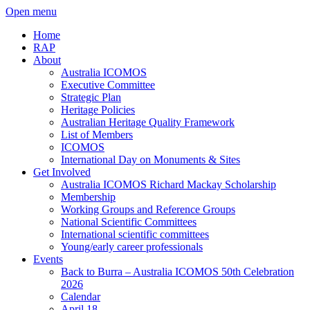
Open menu
Home
RAP
About
Australia ICOMOS
Executive Committee
Strategic Plan
Heritage Policies
Australian Heritage Quality Framework
List of Members
ICOMOS
International Day on Monuments & Sites
Get Involved
Australia ICOMOS Richard Mackay Scholarship
Membership
Working Groups and Reference Groups
National Scientific Committees
International scientific committees
Young/early career professionals
Events
Back to Burra – Australia ICOMOS 50th Celebration
2026
Calendar
April 18