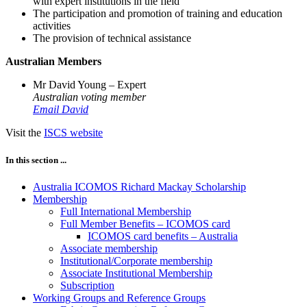
with expert institutions in the field
The participation and promotion of training and education
activities
The provision of technical assistance
Australian Members
Mr David Young – Expert
Australian voting member
Email David
Visit the
ISCS website
In this section ...
Australia ICOMOS Richard Mackay Scholarship
Membership
Full International Membership
Full Member Benefits – ICOMOS card
ICOMOS card benefits – Australia
Associate membership
Institutional/Corporate membership
Associate Institutional Membership
Subscription
Working Groups and Reference Groups