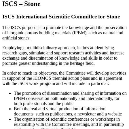
ISCS – Stone
ISCS International Scientific Committee for Stone
The ISC’s purpose is to promote the knowledge and the preservation
of inorganic porous building materials (IPBM), such as natural and
artificial stones.
Employing a multidisciplinary approach, it aims at identifying
research gaps, stimulate and support research activities and increase
exchange and dissemination of knowledge and skills in order to
promote greater understanding in the heritage field.
In order to reach its objectives, the Committee will develop activities
in support of the ICOMOS triennial action plans and in agreement
with the ISCS work program and will include in particular:
The promotion of dissemination and sharing of information on
IPBM conservation both nationally and internationally, for
both professionals and the public
Both the real and virtual production of information
documents, such as publications, a newsletter and a website
The organisation of scientific conferences or workshops in
relationship with the Committee meetings, and in partnership