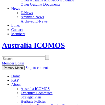
Other Australia ICOMOS Guidance
Other Guiding Documents
News
E-News
Archived News
Archived E-News
Links
Contact
Members
Australia ICOMOS
Member Login
Skip to content
Primary Menu
Home
RAP
About
Australia ICOMOS
Executive Committee
Strategic Plan
Heritage Policies