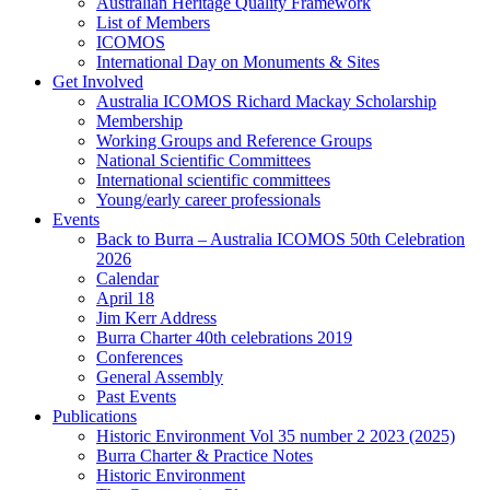
Australian Heritage Quality Framework
List of Members
ICOMOS
International Day on Monuments & Sites
Get Involved
Australia ICOMOS Richard Mackay Scholarship
Membership
Working Groups and Reference Groups
National Scientific Committees
International scientific committees
Young/early career professionals
Events
Back to Burra – Australia ICOMOS 50th Celebration
2026
Calendar
April 18
Jim Kerr Address
Burra Charter 40th celebrations 2019
Conferences
General Assembly
Past Events
Publications
Historic Environment Vol 35 number 2 2023 (2025)
Burra Charter & Practice Notes
Historic Environment