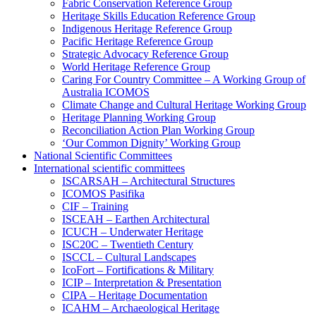
Fabric Conservation Reference Group
Heritage Skills Education Reference Group
Indigenous Heritage Reference Group
Pacific Heritage Reference Group
Strategic Advocacy Reference Group
World Heritage Reference Group
Caring For Country Committee – A Working Group of
Australia ICOMOS
Climate Change and Cultural Heritage Working Group
Heritage Planning Working Group
Reconciliation Action Plan Working Group
‘Our Common Dignity’ Working Group
National Scientific Committees
International scientific committees
ISCARSAH – Architectural Structures
ICOMOS Pasifika
CIF – Training
ISCEAH – Earthen Architectural
ICUCH – Underwater Heritage
ISC20C – Twentieth Century
ISCCL – Cultural Landscapes
IcoFort – Fortifications & Military
ICIP – Interpretation & Presentation
CIPA – Heritage Documentation
ICAHM – Archaeological Heritage