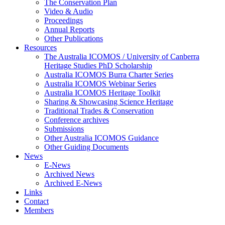
The Conservation Plan
Video & Audio
Proceedings
Annual Reports
Other Publications
Resources
The Australia ICOMOS / University of Canberra
Heritage Studies PhD Scholarship
Australia ICOMOS Burra Charter Series
Australia ICOMOS Webinar Series
Australia ICOMOS Heritage Toolkit
Sharing & Showcasing Science Heritage
Traditional Trades & Conservation
Conference archives
Submissions
Other Australia ICOMOS Guidance
Other Guiding Documents
News
E-News
Archived News
Archived E-News
Links
Contact
Members