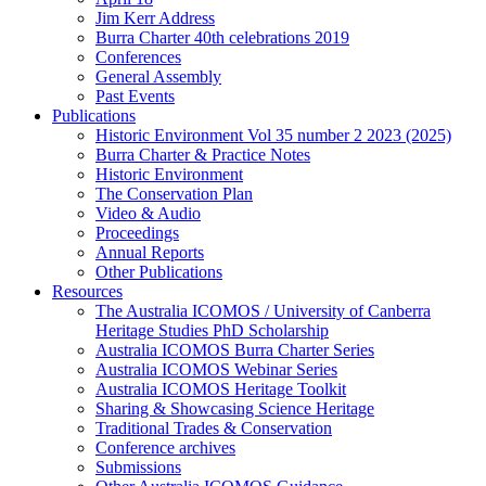
Jim Kerr Address
Burra Charter 40th celebrations 2019
Conferences
General Assembly
Past Events
Publications
Historic Environment Vol 35 number 2 2023 (2025)
Burra Charter & Practice Notes
Historic Environment
The Conservation Plan
Video & Audio
Proceedings
Annual Reports
Other Publications
Resources
The Australia ICOMOS / University of Canberra
Heritage Studies PhD Scholarship
Australia ICOMOS Burra Charter Series
Australia ICOMOS Webinar Series
Australia ICOMOS Heritage Toolkit
Sharing & Showcasing Science Heritage
Traditional Trades & Conservation
Conference archives
Submissions