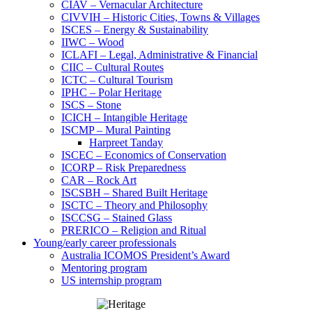
CIAV – Vernacular Architecture
CIVVIH – Historic Cities, Towns & Villages
ISCES – Energy & Sustainability
IIWC – Wood
ICLAFI – Legal, Administrative & Financial
CIIC – Cultural Routes
ICTC – Cultural Tourism
IPHC – Polar Heritage
ISCS – Stone
ICICH – Intangible Heritage
ISCMP – Mural Painting
Harpreet Tanday
ISCEC – Economics of Conservation
ICORP – Risk Preparedness
CAR – Rock Art
ISCSBH – Shared Built Heritage
ISCTC – Theory and Philosophy
ISCCSG – Stained Glass
PRERICO – Religion and Ritual
Young/early career professionals
Australia ICOMOS President’s Award
Mentoring program
US internship program