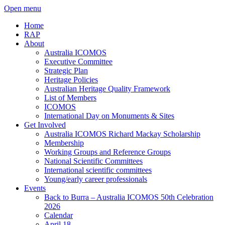
Open menu
Home
RAP
About
Australia ICOMOS
Executive Committee
Strategic Plan
Heritage Policies
Australian Heritage Quality Framework
List of Members
ICOMOS
International Day on Monuments & Sites
Get Involved
Australia ICOMOS Richard Mackay Scholarship
Membership
Working Groups and Reference Groups
National Scientific Committees
International scientific committees
Young/early career professionals
Events
Back to Burra – Australia ICOMOS 50th Celebration
2026
Calendar
April 18