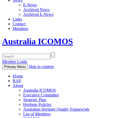
News
E-News
Archived News
Archived E-News
Links
Contact
Members
Australia ICOMOS
Member Login
Skip to content
Primary Menu
Home
RAP
About
Australia ICOMOS
Executive Committee
Strategic Plan
Heritage Policies
Australian Heritage Quality Framework
List of Members