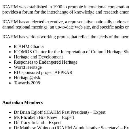
ICAHM was established in 1990 to promote international cooperatio
provides a forum for the interchange of knowledge and research among
ICAHM has an elected executive, a representative nationally endorsed
annual regional meetings, an up-to-date web site, and specific tasks o
ICAHM has various working groups that reflect the needs of the mem
ICAHM Charter
ICOMOS Charter for the Interpretation of Cultural Heritage Sit
Heritage and Development
Responses to Endangered Heritage
World Heritage
EU-sponsored project APPEAR
Heritage@risk
Towards 2005
Australian Members
Dr Brian Egloff (ICAHM Past President) – Expert
Ms Elizabeth Bradshaw – Expert
Dr Tracy Ireland – Expert
Dr Matthew Whincop (ICAHM Administrative Secretary) – Ex