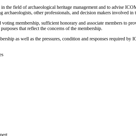
n in the field of archaeological heritage management and to advise 
 archaeologists, other professionals, and decision makers involved in
 voting membership, sufficient honorary and associate members to provi
r purposes that reflect the concerns of the membership.
bership as well as the pressures, condition and responses required b
es
pert