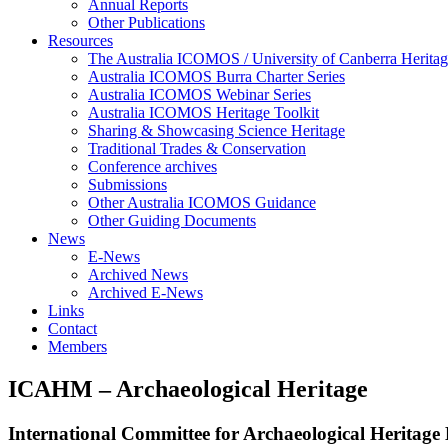
Annual Reports
Other Publications
Resources
The Australia ICOMOS / University of Canberra Heritag
Australia ICOMOS Burra Charter Series
Australia ICOMOS Webinar Series
Australia ICOMOS Heritage Toolkit
Sharing & Showcasing Science Heritage
Traditional Trades & Conservation
Conference archives
Submissions
Other Australia ICOMOS Guidance
Other Guiding Documents
News
E-News
Archived News
Archived E-News
Links
Contact
Members
ICAHM – Archaeological Heritage
International Committee for Archaeological Heritag