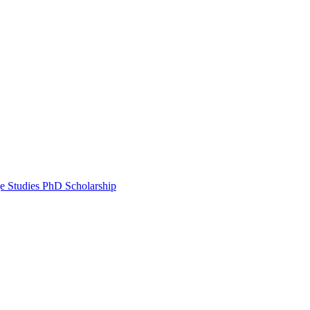
e Studies PhD Scholarship