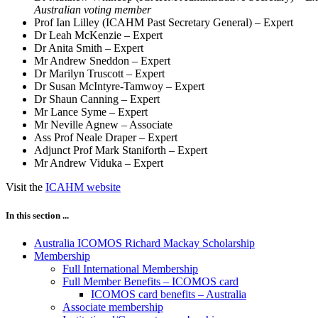
Australian voting member
Prof Ian Lilley (ICAHM Past Secretary General) – Expert
Dr Leah McKenzie – Expert
Dr Anita Smith – Expert
Mr Andrew Sneddon – Expert
Dr Marilyn Truscott – Expert
Dr Susan McIntyre-Tamwoy – Expert
Dr Shaun Canning – Expert
Mr Lance Syme – Expert
Mr Neville Agnew – Associate
Ass Prof Neale Draper – Expert
Adjunct Prof Mark Staniforth – Expert
Mr Andrew Viduka – Expert
Visit the
ICAHM website
In this section ...
Australia ICOMOS Richard Mackay Scholarship
Membership
Full International Membership
Full Member Benefits – ICOMOS card
ICOMOS card benefits – Australia
Associate membership