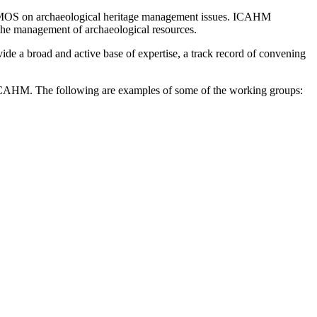
ICOMOS on archaeological heritage management issues. ICAHM
 the management of archaeological resources.
de a broad and active base of expertise, a track record of convening
y ICAHM. The following are examples of some of the working groups: