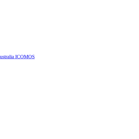
Australia ICOMOS