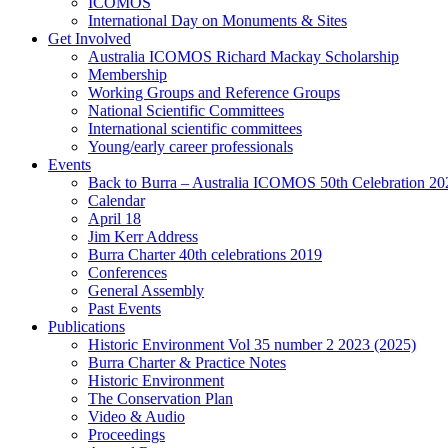
ICOMOS
International Day on Monuments & Sites
Get Involved
Australia ICOMOS Richard Mackay Scholarship
Membership
Working Groups and Reference Groups
National Scientific Committees
International scientific committees
Young/early career professionals
Events
Back to Burra – Australia ICOMOS 50th Celebration 20
Calendar
April 18
Jim Kerr Address
Burra Charter 40th celebrations 2019
Conferences
General Assembly
Past Events
Publications
Historic Environment Vol 35 number 2 2023 (2025)
Burra Charter & Practice Notes
Historic Environment
The Conservation Plan
Video & Audio
Proceedings