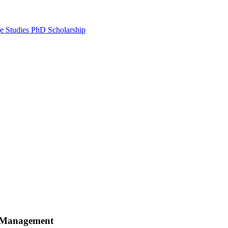
e Studies PhD Scholarship
e Management