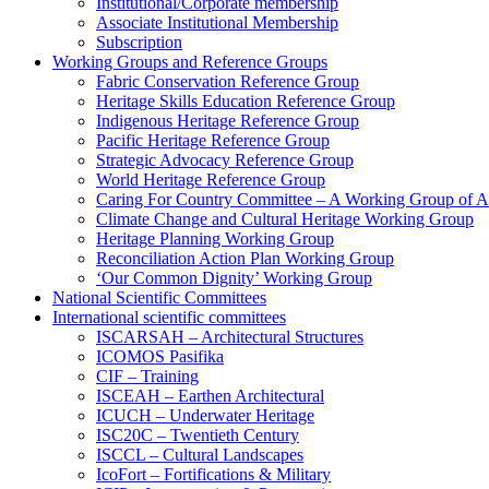
Institutional/Corporate membership
Associate Institutional Membership
Subscription
Working Groups and Reference Groups
Fabric Conservation Reference Group
Heritage Skills Education Reference Group
Indigenous Heritage Reference Group
Pacific Heritage Reference Group
Strategic Advocacy Reference Group
World Heritage Reference Group
Caring For Country Committee – A Working Group of 
Climate Change and Cultural Heritage Working Group
Heritage Planning Working Group
Reconciliation Action Plan Working Group
‘Our Common Dignity’ Working Group
National Scientific Committees
International scientific committees
ISCARSAH – Architectural Structures
ICOMOS Pasifika
CIF – Training
ISCEAH – Earthen Architectural
ICUCH – Underwater Heritage
ISC20C – Twentieth Century
ISCCL – Cultural Landscapes
IcoFort – Fortifications & Military