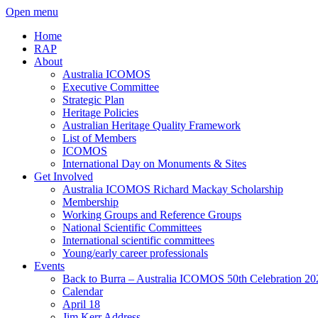
Open menu
Home
RAP
About
Australia ICOMOS
Executive Committee
Strategic Plan
Heritage Policies
Australian Heritage Quality Framework
List of Members
ICOMOS
International Day on Monuments & Sites
Get Involved
Australia ICOMOS Richard Mackay Scholarship
Membership
Working Groups and Reference Groups
National Scientific Committees
International scientific committees
Young/early career professionals
Events
Back to Burra – Australia ICOMOS 50th Celebration 20
Calendar
April 18
Jim Kerr Address