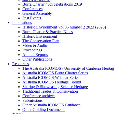
Burra Charter 40th celebrations 2019
Conferences
General Assembly
Past Events
Publications
Historic Environment Vol 35 number 2 2023 (2025)
Burra Charter & Practice Notes
Historic Environment
The Conservation Plan
Video & Audio
Proceedings
Annual Reports
Other Publications
Resources
The Australia ICOMOS / University of Canberra Heritag
Australia ICOMOS Burra Charter Series
Australia ICOMOS Webinar Series
Australia ICOMOS Heritage Toolkit
Sharing & Showcasing Science Heritage
Traditional Trades & Conservation
Conference archives
Submissions
Other Australia ICOMOS Guidance
Other Guiding Documents